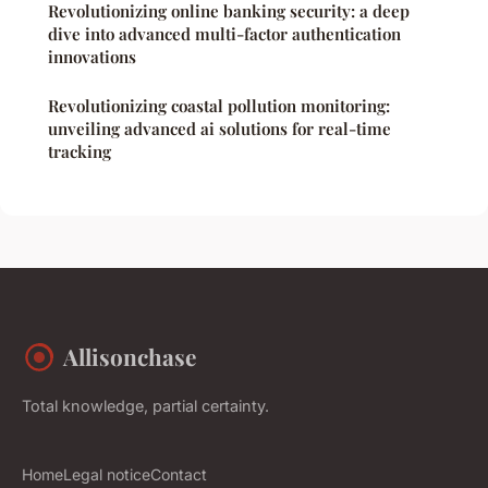
Revolutionizing online banking security: a deep
dive into advanced multi-factor authentication
innovations
Revolutionizing coastal pollution monitoring:
unveiling advanced ai solutions for real-time
tracking
Allisonchase
Total knowledge, partial certainty.
Home
Legal notice
Contact