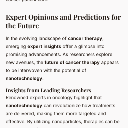
Expert Opinions and Predictions for
the Future
In the evolving landscape of
cancer therapy
,
emerging
expert insights
offer a glimpse into
promising advancements. As researchers explore
new avenues, the
future of cancer therapy
appears
to be interwoven with the potential of
nanotechnology
.
Insights from Leading Researchers
Renowned experts in oncology highlight that
nanotechnology
can revolutionize how treatments
are delivered, making them more targeted and
effective. By utilizing nanoparticles, therapies can be