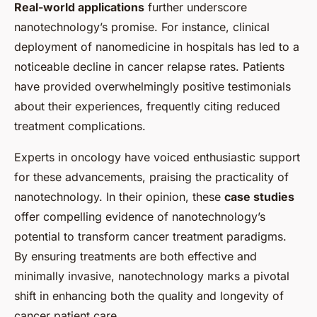
Real-world applications
further underscore
nanotechnology’s promise. For instance, clinical
deployment of nanomedicine in hospitals has led to a
noticeable decline in cancer relapse rates. Patients
have provided overwhelmingly positive testimonials
about their experiences, frequently citing reduced
treatment complications.
Experts in oncology have voiced enthusiastic support
for these advancements, praising the practicality of
nanotechnology. In their opinion, these
case studies
offer compelling evidence of nanotechnology’s
potential to transform cancer treatment paradigms.
By ensuring treatments are both effective and
minimally invasive, nanotechnology marks a pivotal
shift in enhancing both the quality and longevity of
cancer patient care.