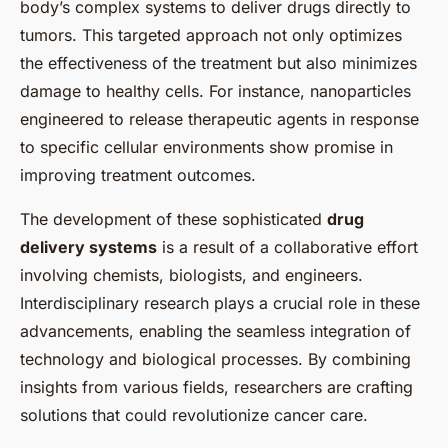
body’s complex systems to deliver drugs directly to
tumors. This targeted approach not only optimizes
the effectiveness of the treatment but also minimizes
damage to healthy cells. For instance, nanoparticles
engineered to release therapeutic agents in response
to specific cellular environments show promise in
improving treatment outcomes.
The development of these sophisticated
drug
delivery systems
is a result of a collaborative effort
involving chemists, biologists, and engineers.
Interdisciplinary research plays a crucial role in these
advancements, enabling the seamless integration of
technology and biological processes. By combining
insights from various fields, researchers are crafting
solutions that could revolutionize cancer care.