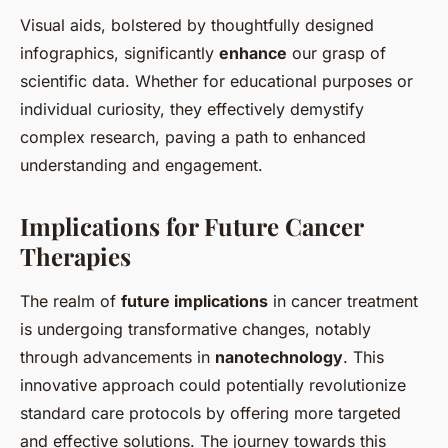
Visual aids, bolstered by thoughtfully designed
infographics, significantly
enhance
our grasp of
scientific data. Whether for educational purposes or
individual curiosity, they effectively demystify
complex research, paving a path to enhanced
understanding and engagement.
Implications for Future Cancer
Therapies
The realm of
future implications
in cancer treatment
is undergoing transformative changes, notably
through advancements in
nanotechnology
. This
innovative approach could potentially revolutionize
standard care protocols by offering more targeted
and effective solutions. The journey towards this