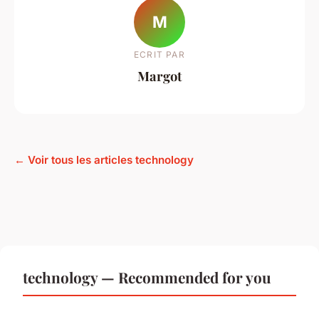
M
ECRIT PAR
Margot
← Voir tous les articles technology
technology — Recommended for you