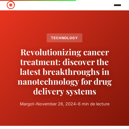
TECHNOLOGY
Revolutionizing cancer
treatment: discover the
latest breakthroughs in
nanotechnology for drug
delivery systems
Margot
•
November 26, 2024
•
6 min de lecture