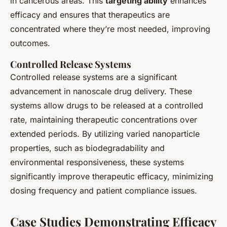
in cancerous areas. This
targeting ability
enhances
efficacy and ensures that therapeutics are
concentrated where they’re most needed, improving
outcomes.
Controlled Release Systems
Controlled release systems are a significant
advancement in nanoscale drug delivery. These
systems allow drugs to be released at a controlled
rate, maintaining therapeutic concentrations over
extended periods. By utilizing varied nanoparticle
properties, such as biodegradability and
environmental responsiveness, these systems
significantly improve therapeutic efficacy, minimizing
dosing frequency and patient compliance issues.
Case Studies Demonstrating Efficacy