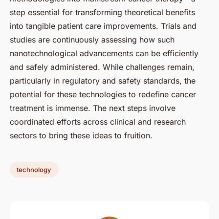
step essential for transforming theoretical benefits
into tangible patient care improvements. Trials and
studies are continuously assessing how such
nanotechnological advancements can be efficiently
and safely administered. While challenges remain,
particularly in regulatory and safety standards, the
potential for these technologies to redefine cancer
treatment is immense. The next steps involve
coordinated efforts across clinical and research
sectors to bring these ideas to fruition.
technology