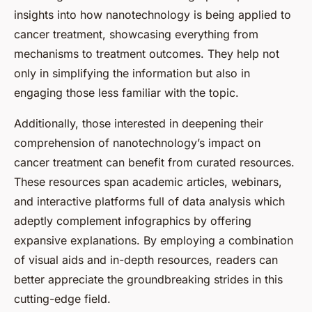
insights into how nanotechnology is being applied to
cancer treatment, showcasing everything from
mechanisms to treatment outcomes. They help not
only in simplifying the information but also in
engaging those less familiar with the topic.
Additionally, those interested in deepening their
comprehension of nanotechnology’s impact on
cancer treatment can benefit from curated resources.
These resources span academic articles, webinars,
and interactive platforms full of data analysis which
adeptly complement infographics by offering
expansive explanations. By employing a combination
of visual aids and in-depth resources, readers can
better appreciate the groundbreaking strides in this
cutting-edge field.