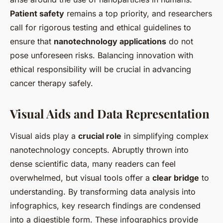
Patient safety
remains a top priority, and researchers
call for rigorous testing and ethical guidelines to
ensure that
nanotechnology applications
do not
pose unforeseen risks. Balancing innovation with
ethical responsibility will be crucial in advancing
cancer therapy safely.
Visual Aids and Data Representation
Visual aids play a
crucial role
in simplifying complex
nanotechnology concepts. Abruptly thrown into
dense scientific data, many readers can feel
overwhelmed, but visual tools offer a
clear bridge
to
understanding. By transforming data analysis into
infographics, key research findings are condensed
into a digestible form. These infographics provide