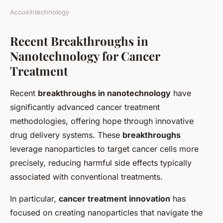
Accueil
›
technology
Recent Breakthroughs in
Nanotechnology for Cancer
Treatment
Recent
breakthroughs in nanotechnology
have
significantly advanced cancer treatment
methodologies, offering hope through innovative
drug delivery systems. These
breakthroughs
leverage nanoparticles to target cancer cells more
precisely, reducing harmful side effects typically
associated with conventional treatments.
In particular,
cancer treatment innovation
has
focused on creating nanoparticles that navigate the