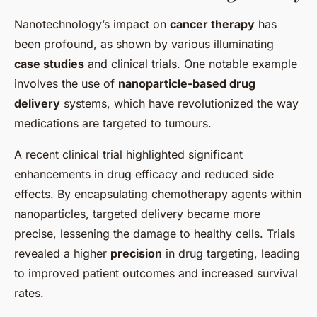
Nanotechnology’s impact on
cancer therapy
has
been profound, as shown by various illuminating
case studies
and clinical trials. One notable example
involves the use of
nanoparticle-based drug
delivery
systems, which have revolutionized the way
medications are targeted to tumours.
A recent clinical trial highlighted significant
enhancements in drug efficacy and reduced side
effects. By encapsulating chemotherapy agents within
nanoparticles, targeted delivery became more
precise, lessening the damage to healthy cells. Trials
revealed a higher
precision
in drug targeting, leading
to improved patient outcomes and increased survival
rates.