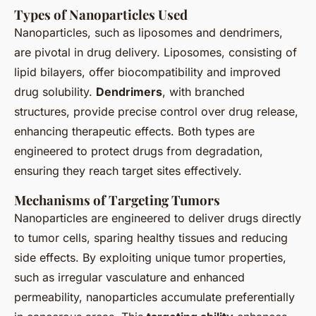
Types of Nanoparticles Used
Nanoparticles, such as liposomes and dendrimers,
are pivotal in drug delivery. Liposomes, consisting of
lipid bilayers, offer biocompatibility and improved
drug solubility.
Dendrimers
, with branched
structures, provide precise control over drug release,
enhancing therapeutic effects. Both types are
engineered to protect drugs from degradation,
ensuring they reach target sites effectively.
Mechanisms of Targeting Tumors
Nanoparticles are engineered to deliver drugs directly
to tumor cells, sparing healthy tissues and reducing
side effects. By exploiting unique tumor properties,
such as irregular vasculature and enhanced
permeability, nanoparticles accumulate preferentially