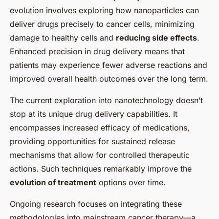
evolution involves exploring how nanoparticles can
deliver drugs precisely to cancer cells, minimizing
damage to healthy cells and
reducing side effects
.
Enhanced precision in drug delivery means that
patients may experience fewer adverse reactions and
improved overall health outcomes over the long term.
The current exploration into nanotechnology doesn’t
stop at its unique drug delivery capabilities. It
encompasses increased efficacy of medications,
providing opportunities for sustained release
mechanisms that allow for controlled therapeutic
actions. Such techniques remarkably improve the
evolution of treatment
options over time.
Ongoing research focuses on integrating these
methodologies into mainstream cancer therapy—a