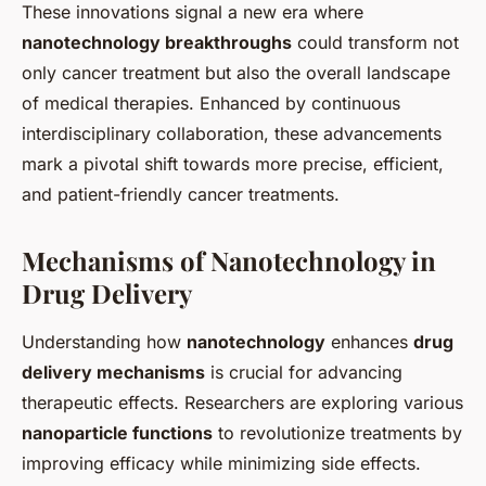
These innovations signal a new era where
nanotechnology breakthroughs
could transform not
only cancer treatment but also the overall landscape
of medical therapies. Enhanced by continuous
interdisciplinary collaboration, these advancements
mark a pivotal shift towards more precise, efficient,
and patient-friendly cancer treatments.
Mechanisms of Nanotechnology in
Drug Delivery
Understanding how
nanotechnology
enhances
drug
delivery mechanisms
is crucial for advancing
therapeutic effects. Researchers are exploring various
nanoparticle functions
to revolutionize treatments by
improving efficacy while minimizing side effects.