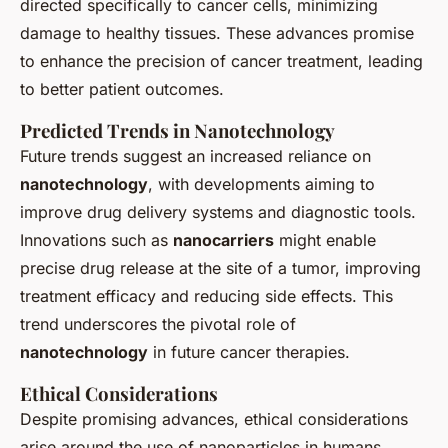
directed specifically to cancer cells, minimizing
damage to healthy tissues. These advances promise
to enhance the precision of cancer treatment, leading
to better patient outcomes.
Predicted Trends in Nanotechnology
Future trends suggest an increased reliance on
nanotechnology
, with developments aiming to
improve drug delivery systems and diagnostic tools.
Innovations such as
nanocarriers
might enable
precise drug release at the site of a tumor, improving
treatment efficacy and reducing side effects. This
trend underscores the pivotal role of
nanotechnology
in future cancer therapies.
Ethical Considerations
Despite promising advances, ethical considerations
arise around the use of nanoparticles in humans.