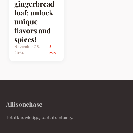
gingerbread
loaf: unlock
unique
flavors and
spices!
November 26,
5
2024
min
Allisonchase
Total knowledge, partial certainty.