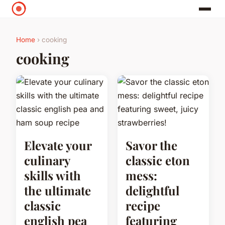
Home
› cooking
cooking
Elevate your
Savor the
culinary
classic eton
skills with
mess:
the ultimate
delightful
classic
recipe
english pea
featuring