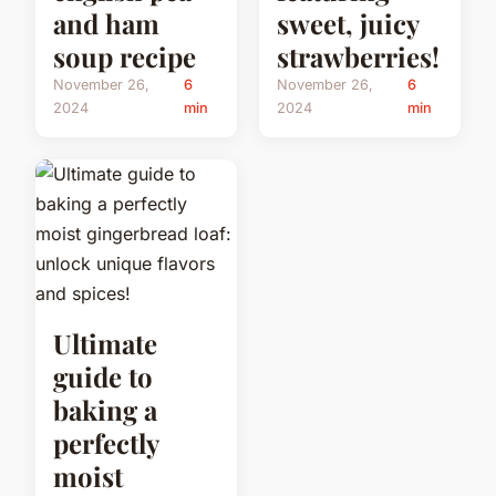
and ham
sweet, juicy
soup recipe
strawberries!
November 26,
6
November 26,
6
2024
min
2024
min
Ultimate
guide to
baking a
perfectly
moist