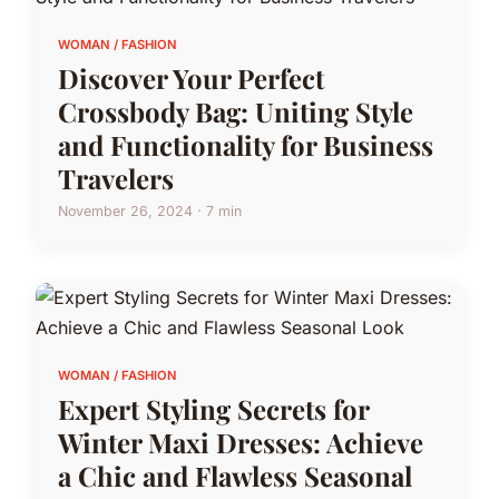
WOMAN / FASHION
Discover Your Perfect
Crossbody Bag: Uniting Style
and Functionality for Business
Travelers
November 26, 2024 · 7 min
WOMAN / FASHION
Expert Styling Secrets for
Winter Maxi Dresses: Achieve
a Chic and Flawless Seasonal