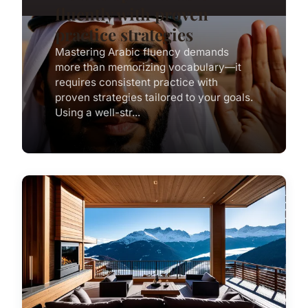
fluently with proven
practice strategies
Mastering Arabic fluency demands
more than memorizing vocabulary—it
requires consistent practice with
proven strategies tailored to your goals.
Using a well-str...