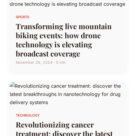
SPORTS
Transforming live mountain
biking events: how drone
technology is elevating
broadcast coverage
November 26, 2024 · 5 min
TECHNOLOGY
Revolutionizing cancer
treatment: discover the latest