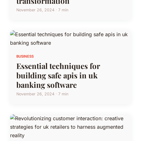
transformation
November 26, 2024 · 7 min
BUSINESS
Essential techniques for
building safe apis in uk
banking software
November 26, 2024 · 7 min