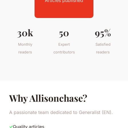
Articles published
30k
50
95%
Monthly
Expert
Satisfied
readers
contributors
readers
Why Allisonchase?
A passionate team dedicated to Generalist (EN).
Quality articles