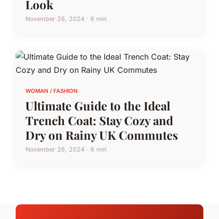
Look
November 26, 2024 · 6 min
WOMAN / FASHION
Ultimate Guide to the Ideal
Trench Coat: Stay Cozy and
Dry on Rainy UK Commutes
November 26, 2024 · 6 min