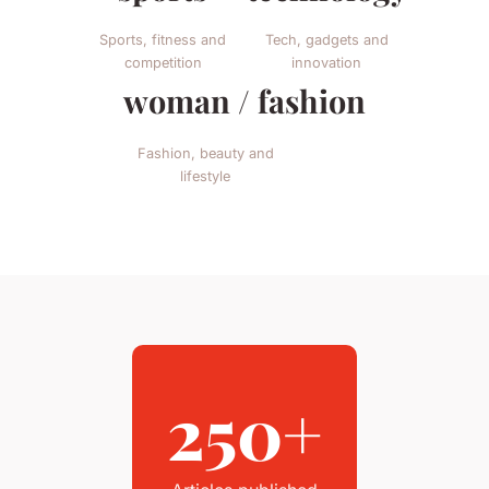
Sports, fitness and
Tech, gadgets and
competition
innovation
woman / fashion
Fashion, beauty and
lifestyle
250+