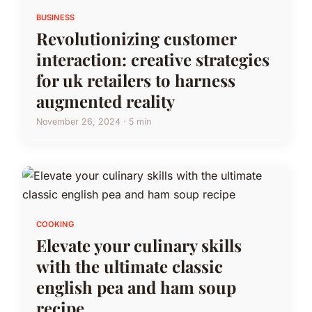
BUSINESS
Revolutionizing customer
interaction: creative strategies
for uk retailers to harness
augmented reality
November 26, 2024 · 5 min
COOKING
Elevate your culinary skills
with the ultimate classic
english pea and ham soup
recipe