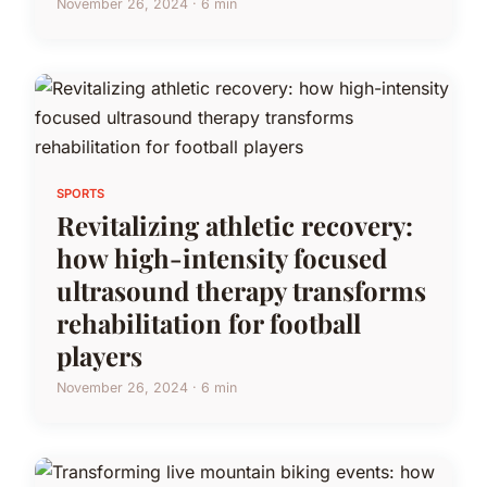
November 26, 2024 · 6 min
SPORTS
Revitalizing athletic recovery:
how high-intensity focused
ultrasound therapy transforms
rehabilitation for football
players
November 26, 2024 · 6 min