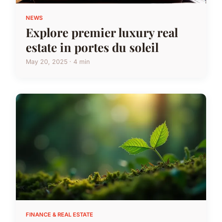
NEWS
Explore premier luxury real
estate in portes du soleil
May 20, 2025 · 4 min
FINANCE & REAL ESTATE