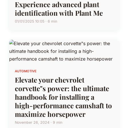
Experience advanced plant
identification with Plant Me
01/01/2025 10:05 · 6 min
AUTOMOTIVE
Elevate your chevrolet
corvette"s power: the ultimate
handbook for installing a
high-performance camshaft to
maximize horsepower
November 26, 2024 · 9 min