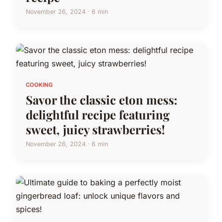
November 26, 2024 · 6 min
COOKING
Savor the classic eton mess:
delightful recipe featuring
sweet, juicy strawberries!
November 26, 2024 · 6 min