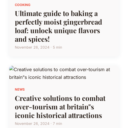
COOKING
Ultimate guide to baking a
perfectly moist gingerbread
loaf: unlock unique flavors
and spices!
November 26, 2024 · 5 min
NEWS
Creative solutions to combat
over-tourism at britain"s
iconic historical attractions
November 26, 2024 · 7 min