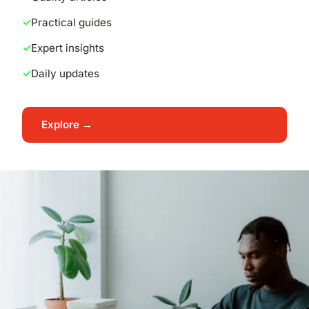
Practical guides
Expert insights
Daily updates
Explore →