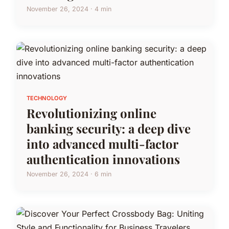
November 26, 2024 · 4 min
TECHNOLOGY
Revolutionizing online
banking security: a deep dive
into advanced multi-factor
authentication innovations
November 26, 2024 · 6 min