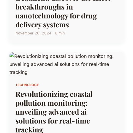
breakthroughs in
nanotechnology for drug
delivery systems
November 26, 2024 · 6 min
TECHNOLOGY
Revolutionizing coastal
pollution monitoring:
unveiling advanced ai
solutions for real-time
tracking