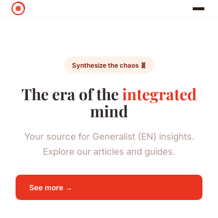
Synthesize the chaos 🧬
The era of the
integrated
mind
Your source for Generalist (EN) insights.
Explore our articles and guides.
See more →