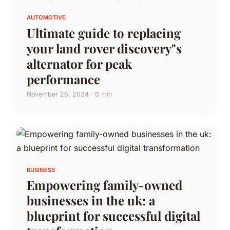
AUTOMOTIVE
Ultimate guide to replacing
your land rover discovery"s
alternator for peak
performance
November 26, 2024 · 6 min
BUSINESS
Empowering family-owned
businesses in the uk: a
blueprint for successful digital