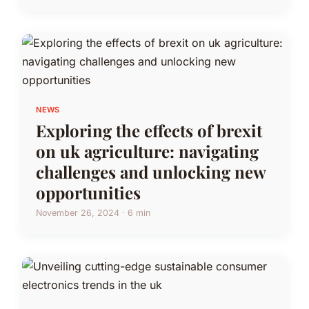
NEWS
Exploring the effects of brexit
on uk agriculture: navigating
challenges and unlocking new
opportunities
November 26, 2024 · 6 min