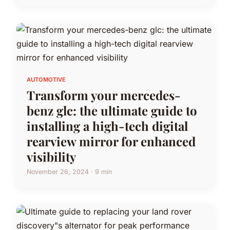
AUTOMOTIVE
Transform your mercedes-
benz glc: the ultimate guide to
installing a high-tech digital
rearview mirror for enhanced
visibility
November 26, 2024 · 9 min