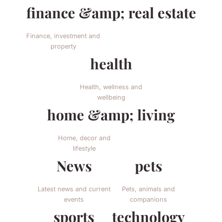
finance &amp; real estate
Finance, investment and
property
health
Health, wellness and
wellbeing
home &amp; living
Home, decor and
lifestyle
News
pets
Latest news and current
Pets, animals and
events
companions
sports
technology