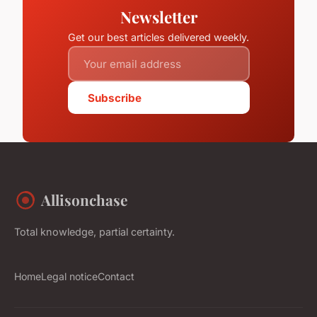
Newsletter
Get our best articles delivered weekly.
Subscribe
Allisonchase
Total knowledge, partial certainty.
Home
Legal notice
Contact