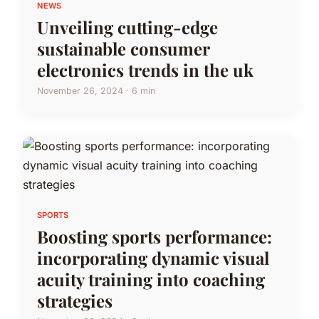
NEWS
Unveiling cutting-edge
sustainable consumer
electronics trends in the uk
November 26, 2024 · 6 min
SPORTS
Boosting sports performance:
incorporating dynamic visual
acuity training into coaching
strategies