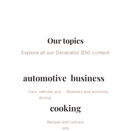
Our topics
Explore all our Generalist (EN) content
automotive
business
Cars, vehicles and
Business and economy
driving
cooking
Recipes and culinary
arts