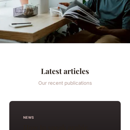
Latest articles
Our recent publications
NEWS
How to speak arabic