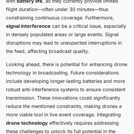
with
battery life
, as they currently provide limited
flight duration—often under 30 minutes—thus
constraining continuous coverage. Furthermore,
signal interference
can be a critical issue, especially
in densely populated areas or large events. Signal
disruptions may lead to unexpected interruptions in
the feed, affecting broadcast quality.
Looking ahead, there is potential for enhancing drone
technology in broadcasting. Future considerations
include developing longer-lasting batteries and more
robust anti-interference systems to ensure consistent
transmission. These innovations could significantly
reduce the mentioned constraints, making drones a
more viable tool in live event coverage. Integrating
drone technology
effectively requires addressing
these challenges to unlock its full potential in the