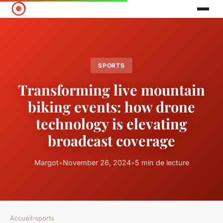
SPORTS
Transforming live mountain
biking events: how drone
technology is elevating
broadcast coverage
Margot
•
November 26, 2024
•
5 min de lecture
Accueil
›
sports