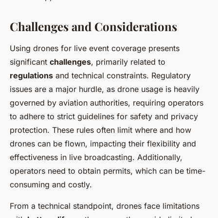
Challenges and Considerations
Using drones for live event coverage presents
significant
challenges
, primarily related to
regulations
and technical constraints. Regulatory
issues are a major hurdle, as drone usage is heavily
governed by aviation authorities, requiring operators
to adhere to strict guidelines for safety and privacy
protection. These rules often limit where and how
drones can be flown, impacting their flexibility and
effectiveness in live broadcasting. Additionally,
operators need to obtain permits, which can be time-
consuming and costly.
From a technical standpoint, drones face limitations