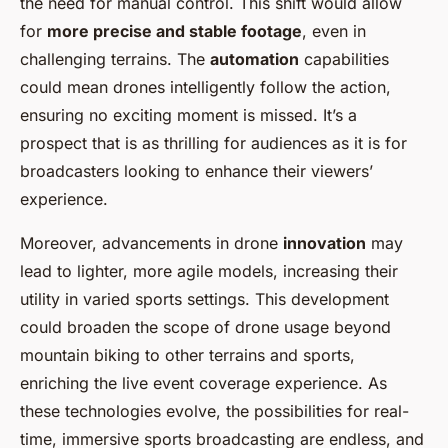
the need for manual control. This shift would allow
for
more precise and stable footage
, even in
challenging terrains. The
automation
capabilities
could mean drones intelligently follow the action,
ensuring no exciting moment is missed. It’s a
prospect that is as thrilling for audiences as it is for
broadcasters looking to enhance their viewers’
experience.
Moreover, advancements in drone
innovation
may
lead to lighter, more agile models, increasing their
utility in varied sports settings. This development
could broaden the scope of drone usage beyond
mountain biking to other terrains and sports,
enriching the live event coverage experience. As
these technologies evolve, the possibilities for real-
time, immersive sports broadcasting are endless, and