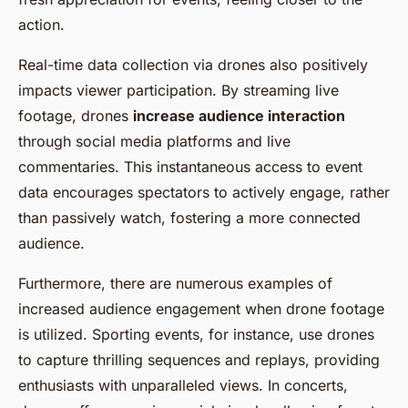
action.
Real-time data collection via drones also positively
impacts viewer participation. By streaming live
footage, drones
increase audience interaction
through social media platforms and live
commentaries. This instantaneous access to event
data encourages spectators to actively engage, rather
than passively watch, fostering a more connected
audience.
Furthermore, there are numerous examples of
increased audience engagement when drone footage
is utilized. Sporting events, for instance, use drones
to capture thrilling sequences and replays, providing
enthusiasts with unparalleled views. In concerts,