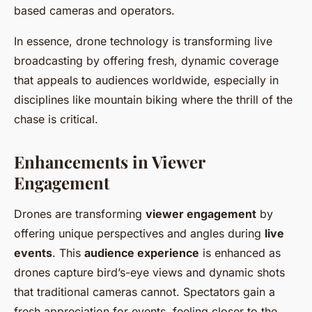
based cameras and operators.
In essence, drone technology is transforming live
broadcasting by offering fresh, dynamic coverage
that appeals to audiences worldwide, especially in
disciplines like mountain biking where the thrill of the
chase is critical.
Enhancements in Viewer
Engagement
Drones are transforming
viewer engagement
by
offering unique perspectives and angles during
live
events
. This
audience experience
is enhanced as
drones capture bird’s-eye views and dynamic shots
that traditional cameras cannot. Spectators gain a
fresh appreciation for events, feeling closer to the