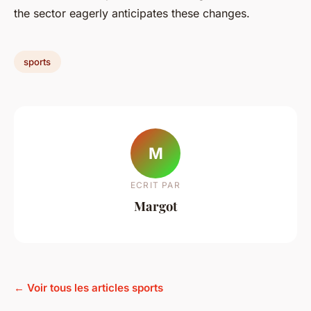
the sector eagerly anticipates these changes.
sports
M
ECRIT PAR
Margot
← Voir tous les articles sports