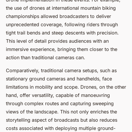
the use of drones at international mountain biking
championships allowed broadcasters to deliver
unprecedented coverage, following riders through
tight trail bends and steep descents with precision.
This level of detail provides audiences with an
immersive experience, bringing them closer to the
action than traditional cameras can.
Comparatively, traditional camera setups, such as
stationary ground cameras and handhelds, face
limitations in mobility and scope. Drones, on the other
hand, offer versatility, capable of manoeuvring
through complex routes and capturing sweeping
views of the landscape. This not only enriches the
storytelling aspect of broadcasts but also reduces
costs associated with deploying multiple ground-