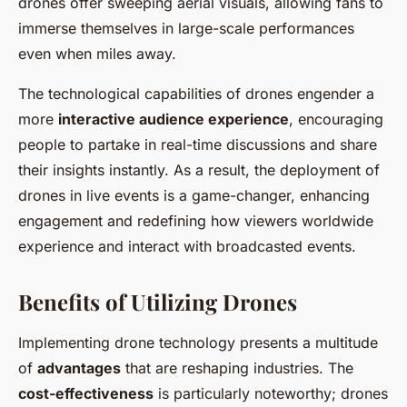
drones offer sweeping aerial visuals, allowing fans to
immerse themselves in large-scale performances
even when miles away.
The technological capabilities of drones engender a
more
interactive audience experience
, encouraging
people to partake in real-time discussions and share
their insights instantly. As a result, the deployment of
drones in live events is a game-changer, enhancing
engagement and redefining how viewers worldwide
experience and interact with broadcasted events.
Benefits of Utilizing Drones
Implementing drone technology presents a multitude
of
advantages
that are reshaping industries. The
cost-effectiveness
is particularly noteworthy; drones