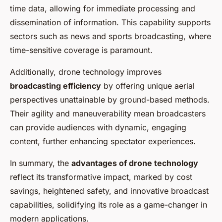
time data, allowing for immediate processing and
dissemination of information. This capability supports
sectors such as news and sports broadcasting, where
time-sensitive coverage is paramount.
Additionally, drone technology improves
broadcasting efficiency
by offering unique aerial
perspectives unattainable by ground-based methods.
Their agility and maneuverability mean broadcasters
can provide audiences with dynamic, engaging
content, further enhancing spectator experiences.
In summary, the
advantages of drone technology
reflect its transformative impact, marked by cost
savings, heightened safety, and innovative broadcast
capabilities, solidifying its role as a game-changer in
modern applications.