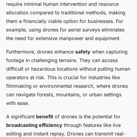
require minimal human intervention and resource
allocation compared to traditional methods, making
them a financially viable option for businesses. For
example, using drones for aerial surveys eliminates
the need for extensive manpower and equipment.
Furthermore, drones enhance
safety
when capturing
footage in challenging terrains. They can access
difficult or hazardous locations without putting human
operators at risk. This is crucial for industries like
filmmaking or environmental research, where drones
can navigate forests, mountains, or urban settings
with ease.
A significant
benefit
of drones is the potential for
broadcasting efficiency
through features like live
editing and instant replay. Drones can transmit real-