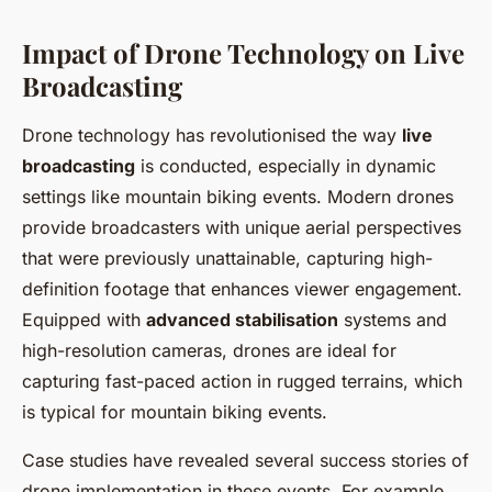
Impact of Drone Technology on Live
Broadcasting
Drone technology has revolutionised the way
live
broadcasting
is conducted, especially in dynamic
settings like mountain biking events. Modern drones
provide broadcasters with unique aerial perspectives
that were previously unattainable, capturing high-
definition footage that enhances viewer engagement.
Equipped with
advanced stabilisation
systems and
high-resolution cameras, drones are ideal for
capturing fast-paced action in rugged terrains, which
is typical for mountain biking events.
Case studies have revealed several success stories of
drone implementation in these events. For example,