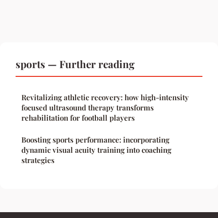
sports — Further reading
Revitalizing athletic recovery: how high-intensity
focused ultrasound therapy transforms
rehabilitation for football players
Boosting sports performance: incorporating
dynamic visual acuity training into coaching
strategies