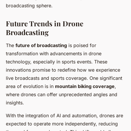
broadcasting sphere.
Future Trends in Drone
Broadcasting
The
future of broadcasting
is poised for
transformation with advancements in drone
technology, especially in sports events. These
innovations promise to redefine how we experience
live broadcasts and sports coverage. One significant
area of evolution is in
mountain biking coverage
,
where drones can offer unprecedented angles and
insights.
With the integration of AI and automation, drones are
expected to operate more independently, reducing