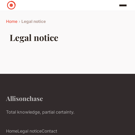
Home
›
Legal notice
Legal notice
Allisonchase
Total knowledge, partial certainty.
Home
Legal notice
Contact