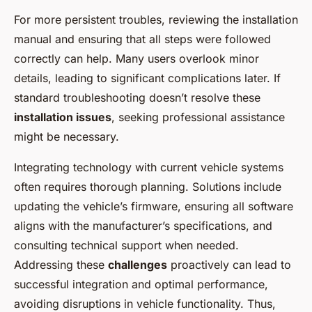
For more persistent troubles, reviewing the installation
manual and ensuring that all steps were followed
correctly can help. Many users overlook minor
details, leading to significant complications later. If
standard troubleshooting doesn’t resolve these
installation issues
, seeking professional assistance
might be necessary.
Integrating technology with current vehicle systems
often requires thorough planning. Solutions include
updating the vehicle’s firmware, ensuring all software
aligns with the manufacturer’s specifications, and
consulting technical support when needed.
Addressing these
challenges
proactively can lead to
successful integration and optimal performance,
avoiding disruptions in vehicle functionality. Thus,