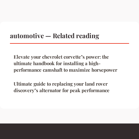
automotive — Related reading
Elevate your chevrolet corvette"s power: the
ultimate handbook for installing a high-
performance camshaft to maximize horsepower
Ultimate guide to replacing your land rover
discovery"s alternator for peak performance