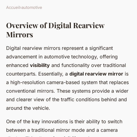
Accueil
›
automotive
Overview of Digital Rearview
Mirrors
Digital rearview mirrors represent a significant
advancement in automotive technology, offering
enhanced
visibility
and functionality over traditional
counterparts. Essentially, a
digital rearview mirror
is
a high-resolution camera-based system that replaces
conventional mirrors. These systems provide a wider
and clearer view of the traffic conditions behind and
around the vehicle.
One of the key innovations is their ability to switch
between a traditional mirror mode and a camera