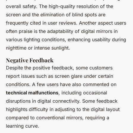
overall safety. The high-quality resolution of the
screen and the elimination of blind spots are
frequently cited in user reviews. Another aspect users
often praise is the adaptability of digital mirrors in
various lighting conditions, enhancing usability during
nighttime or intense sunlight.
Negative Feedback
Despite the positive feedback, some customers
report issues such as screen glare under certain
conditions. A few users have also commented on
technical malfunctions
, including occasional
disruptions in digital connectivity. Some feedback
highlights difficulty in adjusting to the digital layout
compared to conventional mirrors, requiring a
learning curve.