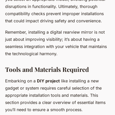
disruptions in functionality. Ultimately, thorough
compatibility checks prevent improper installations
that could impact driving safety and convenience.
Remember, installing a digital rearview mirror is not
just about improving visibility; it’s about having a
seamless integration with your vehicle that maintains
the technological harmony.
Tools and Materials Required
Embarking on a
DIY project
like installing a new
gadget or system requires careful selection of the
appropriate installation tools and materials. This
section provides a clear overview of essential items
you’ll need to ensure a smooth process.