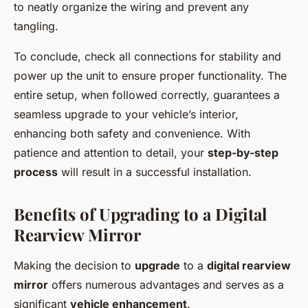
to neatly organize the wiring and prevent any
tangling.
To conclude, check all connections for stability and
power up the unit to ensure proper functionality. The
entire setup, when followed correctly, guarantees a
seamless upgrade to your vehicle’s interior,
enhancing both safety and convenience. With
patience and attention to detail, your
step-by-step
process
will result in a successful installation.
Benefits of Upgrading to a Digital
Rearview Mirror
Making the decision to
upgrade
to a
digital rearview
mirror
offers numerous advantages and serves as a
significant
vehicle enhancement
.