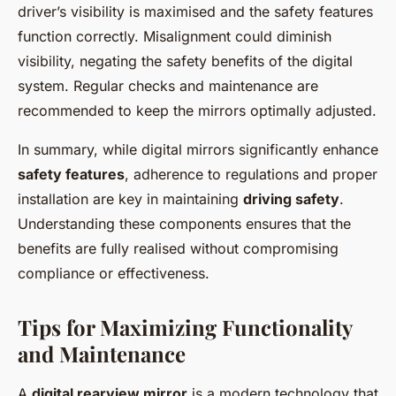
driver’s visibility is maximised and the safety features
function correctly. Misalignment could diminish
visibility, negating the safety benefits of the digital
system. Regular checks and maintenance are
recommended to keep the mirrors optimally adjusted.
In summary, while digital mirrors significantly enhance
safety features
, adherence to regulations and proper
installation are key in maintaining
driving safety
.
Understanding these components ensures that the
benefits are fully realised without compromising
compliance or effectiveness.
Tips for Maximizing Functionality
and Maintenance
A
digital rearview mirror
is a modern technology that