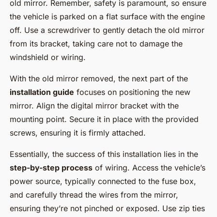
old mirror. Remember, safety is paramount, so ensure
the vehicle is parked on a flat surface with the engine
off. Use a screwdriver to gently detach the old mirror
from its bracket, taking care not to damage the
windshield or wiring.
With the old mirror removed, the next part of the
installation guide
focuses on positioning the new
mirror. Align the digital mirror bracket with the
mounting point. Secure it in place with the provided
screws, ensuring it is firmly attached.
Essentially, the success of this installation lies in the
step-by-step process
of wiring. Access the vehicle’s
power source, typically connected to the fuse box,
and carefully thread the wires from the mirror,
ensuring they’re not pinched or exposed. Use zip ties