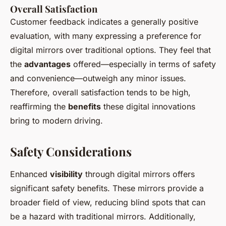
Overall Satisfaction
Customer feedback indicates a generally positive
evaluation, with many expressing a preference for
digital mirrors over traditional options. They feel that
the
advantages
offered—especially in terms of safety
and convenience—outweigh any minor issues.
Therefore, overall satisfaction tends to be high,
reaffirming the
benefits
these digital innovations
bring to modern driving.
Safety Considerations
Enhanced
visibility
through digital mirrors offers
significant safety benefits. These mirrors provide a
broader field of view, reducing blind spots that can
be a hazard with traditional mirrors. Additionally,