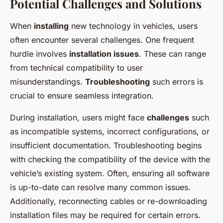
Potential Challenges and Solutions
When
installing
new technology in vehicles, users
often encounter several challenges. One frequent
hurdle involves
installation issues
. These can range
from technical compatibility to user
misunderstandings.
Troubleshooting
such errors is
crucial to ensure seamless integration.
During installation, users might face
challenges
such
as incompatible systems, incorrect configurations, or
insufficient documentation. Troubleshooting begins
with checking the compatibility of the device with the
vehicle’s existing system. Often, ensuring all software
is up-to-date can resolve many common issues.
Additionally, reconnecting cables or re-downloading
installation files may be required for certain errors.