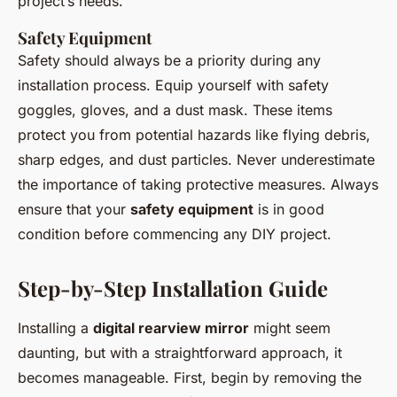
project’s needs.
Safety Equipment
Safety should always be a priority during any
installation process. Equip yourself with safety
goggles, gloves, and a dust mask. These items
protect you from potential hazards like flying debris,
sharp edges, and dust particles. Never underestimate
the importance of taking protective measures. Always
ensure that your
safety equipment
is in good
condition before commencing any DIY project.
Step-by-Step Installation Guide
Installing a
digital rearview mirror
might seem
daunting, but with a straightforward approach, it
becomes manageable. First, begin by removing the