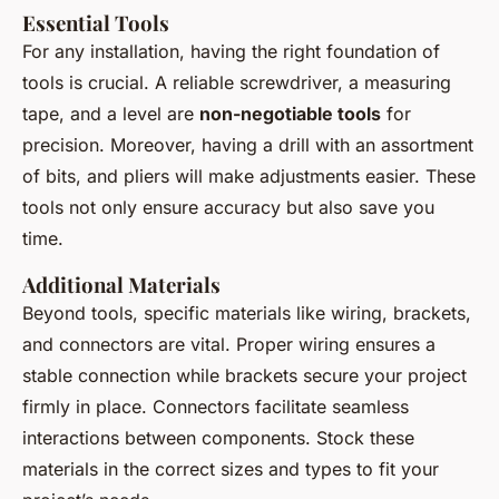
Essential Tools
For any installation, having the right foundation of
tools is crucial. A reliable screwdriver, a measuring
tape, and a level are
non-negotiable tools
for
precision. Moreover, having a drill with an assortment
of bits, and pliers will make adjustments easier. These
tools not only ensure accuracy but also save you
time.
Additional Materials
Beyond tools, specific materials like wiring, brackets,
and connectors are vital. Proper wiring ensures a
stable connection while brackets secure your project
firmly in place. Connectors facilitate seamless
interactions between components. Stock these
materials in the correct sizes and types to fit your