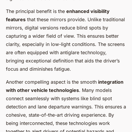
The principal benefit is the
enhanced visibility
features
that these mirrors provide. Unlike traditional
mirrors, digital versions reduce blind spots by
capturing a wider field of view. This ensures better
clarity, especially in low-light conditions. The screens
are often equipped with antiglare technology,
bringing exceptional definition that aids the driver’s
focus and diminishes fatigue.
Another compelling aspect is the smooth
integration
with other vehicle technologies
. Many models
connect seamlessly with systems like blind spot
detection and lane departure warnings. This ensures a
cohesive, state-of-the-art driving experience. By
being interconnected, these technologies work
together to alert drivers of potential hazards and