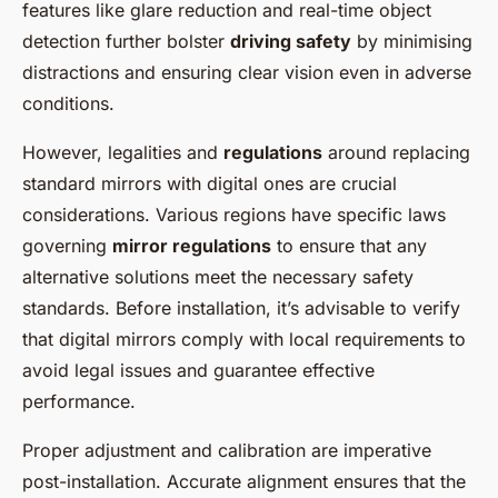
features like glare reduction and real-time object
detection further bolster
driving safety
by minimising
distractions and ensuring clear vision even in adverse
conditions.
However, legalities and
regulations
around replacing
standard mirrors with digital ones are crucial
considerations. Various regions have specific laws
governing
mirror regulations
to ensure that any
alternative solutions meet the necessary safety
standards. Before installation, it’s advisable to verify
that digital mirrors comply with local requirements to
avoid legal issues and guarantee effective
performance.
Proper adjustment and calibration are imperative
post-installation. Accurate alignment ensures that the