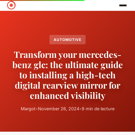
AUTOMOTIVE
Transform your mercedes-
benz glc: the ultimate guide
to installing a high-tech
digital rearview mirror for
enhanced visibility
Margot
•
November 26, 2024
•
9 min de lecture