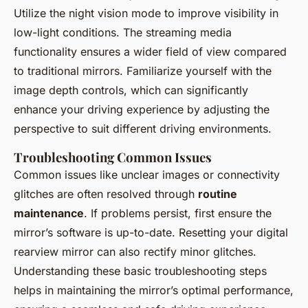
Utilize the night vision mode to improve visibility in
low-light conditions. The streaming media
functionality ensures a wider field of view compared
to traditional mirrors. Familiarize yourself with the
image depth controls, which can significantly
enhance your driving experience by adjusting the
perspective to suit different driving environments.
Troubleshooting Common Issues
Common issues like unclear images or connectivity
glitches are often resolved through
routine
maintenance
. If problems persist, first ensure the
mirror’s software is up-to-date. Resetting your digital
rearview mirror can also rectify minor glitches.
Understanding these basic troubleshooting steps
helps in maintaining the mirror’s optimal performance,