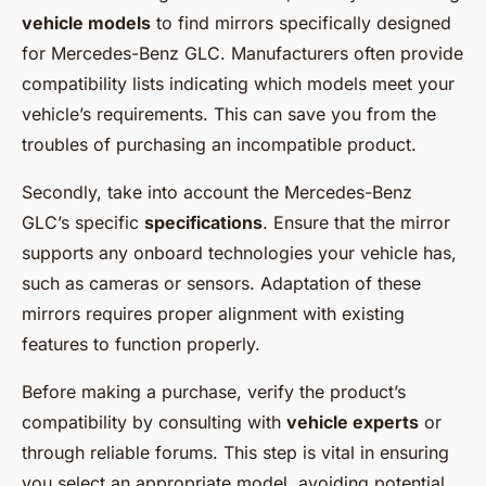
vehicle models
to find mirrors specifically designed
for Mercedes-Benz GLC. Manufacturers often provide
compatibility lists indicating which models meet your
vehicle’s requirements. This can save you from the
troubles of purchasing an incompatible product.
Secondly, take into account the Mercedes-Benz
GLC’s specific
specifications
. Ensure that the mirror
supports any onboard technologies your vehicle has,
such as cameras or sensors. Adaptation of these
mirrors requires proper alignment with existing
features to function properly.
Before making a purchase, verify the product’s
compatibility by consulting with
vehicle experts
or
through reliable forums. This step is vital in ensuring
you select an appropriate model, avoiding potential