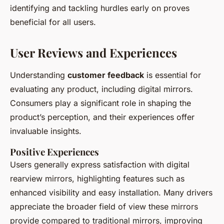
identifying and tackling hurdles early on proves
beneficial for all users.
User Reviews and Experiences
Understanding
customer feedback
is essential for
evaluating any product, including digital mirrors.
Consumers play a significant role in shaping the
product’s perception, and their experiences offer
invaluable insights.
Positive Experiences
Users generally express satisfaction with digital
rearview mirrors, highlighting features such as
enhanced visibility and easy installation. Many drivers
appreciate the broader field of view these mirrors
provide compared to traditional mirrors, improving