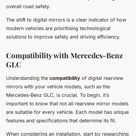
overall road safety.
The shift to digital mirrors is a clear indicator of how
modern vehicles are prioritising technological
solutions to improve safety and driving efficiency.
Compatibility with Mercedes-Benz
GLC
Understanding the
compatibility
of digital rearview
mirrors with your vehicle models, such as the
Mercedes-Benz GLC, is crucial. To begin, it’s
important to know that not all rearview mirror models
are suitable for every vehicle. Each model has unique
features and specifications that determine its fit.
When considering an installation, start by researching