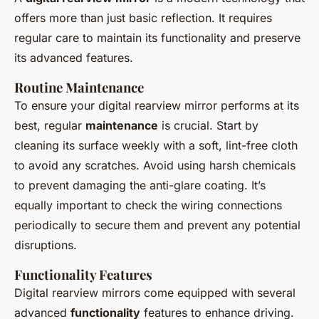
offers more than just basic reflection. It requires
regular care to maintain its functionality and preserve
its advanced features.
Routine Maintenance
To ensure your digital rearview mirror performs at its
best, regular
maintenance
is crucial. Start by
cleaning its surface weekly with a soft, lint-free cloth
to avoid any scratches. Avoid using harsh chemicals
to prevent damaging the anti-glare coating. It’s
equally important to check the wiring connections
periodically to secure them and prevent any potential
disruptions.
Functionality Features
Digital rearview mirrors come equipped with several
advanced
functionality
features to enhance driving.