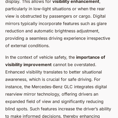
display. This allows for
visibility enhancement
,
particularly in low-light situations or when the rear
view is obstructed by passengers or cargo. Digital
mirrors typically incorporate features such as glare
reduction and automatic brightness adjustment,
providing a seamless driving experience irrespective
of external conditions.
In the context of vehicle safety, the
importance of
visibility improvement
cannot be overstated.
Enhanced visibility translates to better situational
awareness, which is crucial for safe driving. For
instance, the Mercedes-Benz GLC integrates digital
rearview mirror technology, offering drivers an
expanded field of view and significantly reducing
blind spots. Such features increase the driver’s ability
to make informed decisions, thereby enhancing