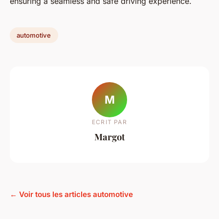
ensuring a seamless and safe driving experience.
automotive
M
ECRIT PAR
Margot
← Voir tous les articles automotive