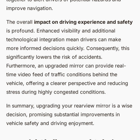
improve navigation.
The overall
impact on driving experience and safety
is profound. Enhanced visibility and additional
technological integration mean drivers can make
more informed decisions quickly. Consequently, this
significantly lowers the risk of accidents.
Furthermore, an upgraded mirror can provide real-
time video feed of traffic conditions behind the
vehicle, offering a clearer perspective and reducing
stress during highly congested conditions.
In summary, upgrading your rearview mirror is a wise
decision, promising substantial improvements in
vehicle safety and driving enjoyment.