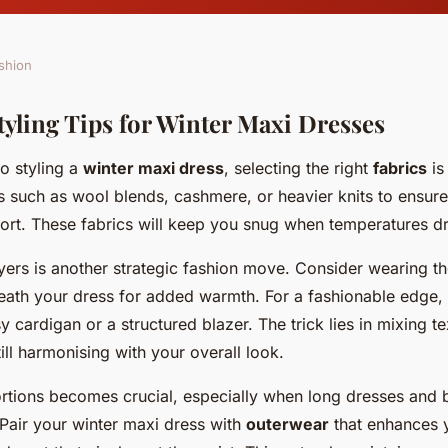
shion
tyling Tips for Winter Maxi Dresses
o styling a
winter maxi dress
, selecting the right
fabrics
is 
ls such as wool blends, cashmere, or heavier knits to ensur
fort. These fabrics will keep you snug when temperatures d
ayers is another strategic fashion move. Consider wearing t
neath your dress for added warmth. For a fashionable edge,
y cardigan or a structured blazer. The trick lies in mixing te
till harmonising with your overall look.
rtions becomes crucial, especially when long dresses and 
 Pair your winter maxi dress with
outerwear
that enhances y