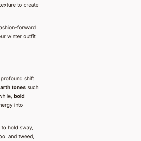
texture to create
fashion-forward
ur winter outfit
 profound shift
arth tones
such
while,
bold
nergy into
 to hold sway,
wool and tweed,