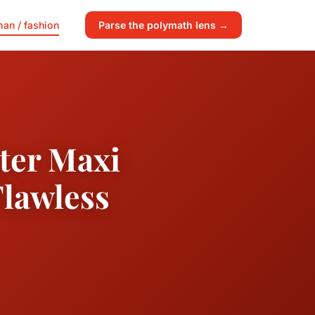
an / fashion
Parse the polymath lens →
nter Maxi
Flawless