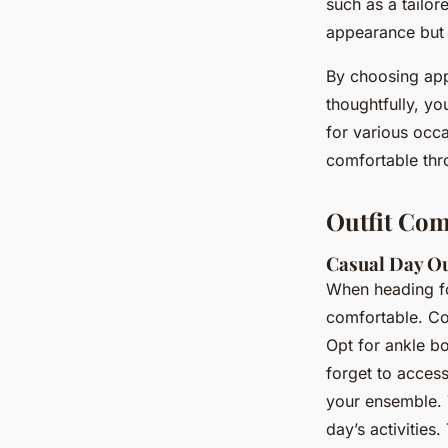
such as a tailor
appearance but
By choosing appr
thoughtfully, yo
for various occ
comfortable thro
Outfit Com
Casual Day O
When heading fo
comfortable. Con
Opt for ankle bo
forget to access
your ensemble. 
day’s activities