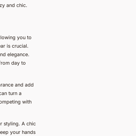
zy and chic.
allowing you to
r is crucial.
and elegance.
from day to
earance and add
can turn a
competing with
r styling. A chic
keep your hands