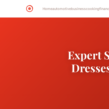
Home
automotive
business
cooking
financ
Expert S
Dresses