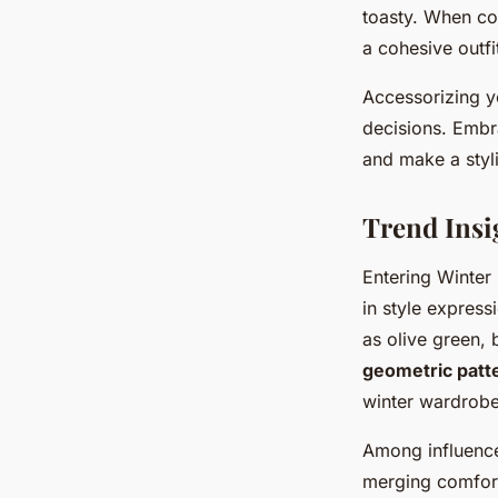
toasty. When com
a cohesive outfi
Accessorizing y
decisions. Embr
and make a styl
Trend Insi
Entering Winter
in style expres
as olive green,
geometric patt
winter wardrobe
Among influence
merging comfort