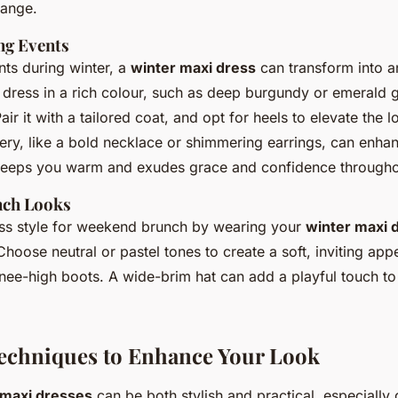
hange.
ng Events
nts during winter, a
winter maxi dress
can transform into a
a dress in a rich colour, such as deep burgundy or emerald 
Pair it with a tailored coat, and opt for heels to elevate the 
lery, like a bold necklace or shimmering earrings, can enha
keeps you warm and exudes grace and confidence throughou
ch Looks
ess style for weekend brunch by wearing your
winter maxi 
hoose neutral or pastel tones to create a soft, inviting ap
nee-high boots. A wide-brim hat can add a playful touch t
echniques to Enhance Your Look
maxi dresses
can be both stylish and practical, especially 