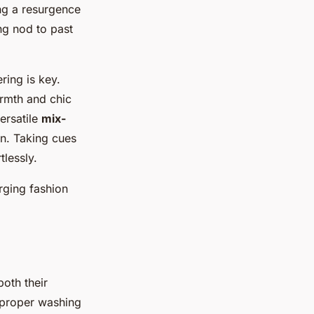
ing a resurgence
ng nod to past
ering is key.
rmth and chic
ersatile
mix-
on. Taking cues
tlessly.
rging fashion
both their
o proper washing