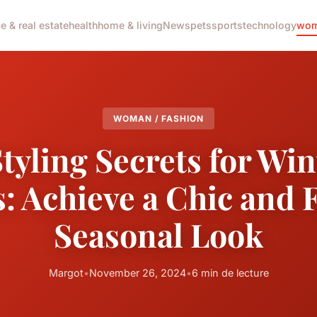
e & real estate
health
home & living
News
pets
sports
technology
wom
WOMAN / FASHION
tyling Secrets for Wi
: Achieve a Chic and 
Seasonal Look
Margot
•
November 26, 2024
•
6 min de lecture