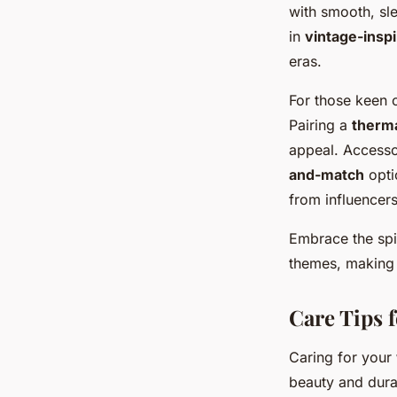
with smooth, sle
in
vintage-insp
eras.
For those keen o
Pairing a
therma
appeal. Accesso
and-match
optio
from influencers
Embrace the spir
themes, making 
Care Tips 
Caring for your
beauty and durab