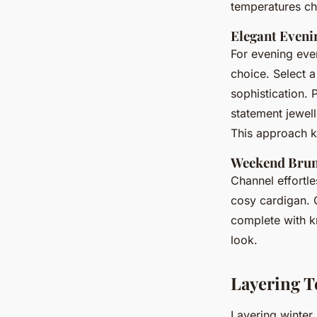
temperatures c
Elegant Eveni
For evening eve
choice. Select 
sophistication. 
statement jewel
This approach 
Weekend Brun
Channel effortl
cosy cardigan. C
complete with k
look.
Layering T
Layering winter