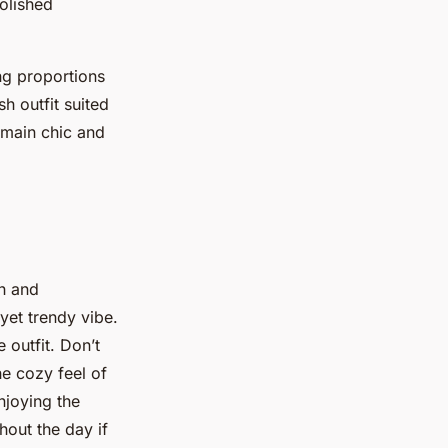
polished
ng proportions
sh outfit suited
emain chic and
h and
yet trendy vibe.
 outfit. Don’t
he cozy feel of
njoying the
hout the day if