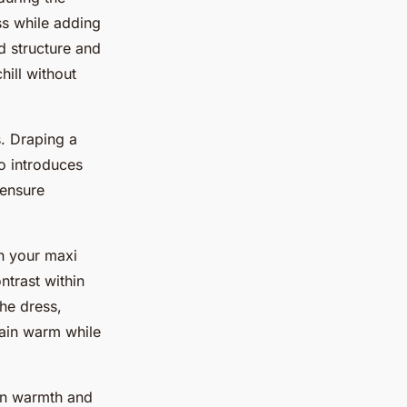
ss while adding
d structure and
hill without
. Draping a
o introduces
 ensure
h your maxi
ntrast within
the dress,
main warm while
een warmth and