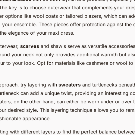
The key is to choose outerwear that complements your dre
r options like wool coats or tailored blazers, which can ad
o your ensemble. These pieces offer protection against the c
he elegance of your maxi dress.
uterwear,
scarves
and shawls serve as versatile accessories
ound your neck not only provides additional warmth but als
ur to your look. Opt for materials like cashmere or wool to
pproach, try layering with
sweaters
and turtlenecks beneat
turtleneck can add a unique twist, providing an interesting co
aters, on the other hand, can either be worn under or over 
ur desired style. This layering technique allows you to re
ashionable appearance.
ing with different layers to find the perfect balance betw