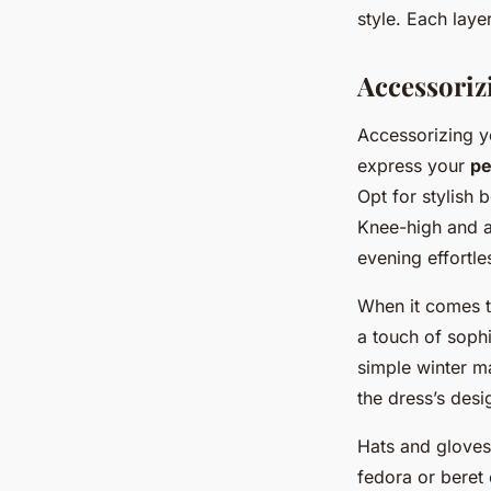
style. Each laye
Accessoriz
Accessorizing yo
express your
pe
Opt for stylish
Knee-high and a
evening effortle
When it comes 
a touch of sophi
simple winter m
the dress’s desi
Hats and gloves a
fedora or beret