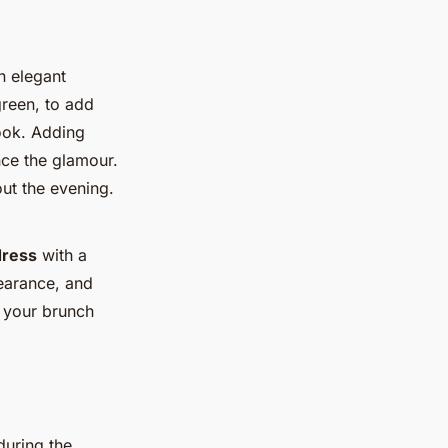
n elegant
green, to add
look. Adding
nce the glamour.
t the evening.
dress
with a
pearance, and
o your brunch
during the