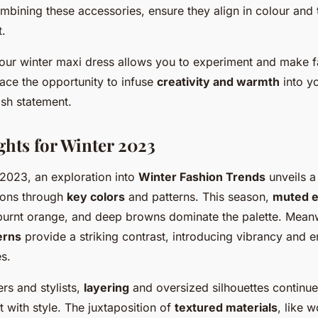
bining these accessories, ensure they align in colour and 
t.
our winter maxi dress allows you to experiment and make 
ace the opportunity to infuse
creativity and warmth
into yo
ish statement.
ghts for Winter 2023
 2023, an exploration into
Winter Fashion Trends
unveils a
sions through
key colors
and patterns. This season,
muted e
 burnt orange, and deep browns dominate the palette. Mean
erns
provide a striking contrast, introducing vibrancy and e
s.
rs and stylists,
layering
and oversized silhouettes continue
 with style. The juxtaposition of
textured materials
, like 