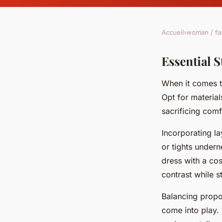
Accueil
›
woman / fa
Essential S
When it comes t
Opt for materia
sacrificing com
Incorporating l
or tights under
dress with a cos
contrast while s
Balancing propo
come into play.