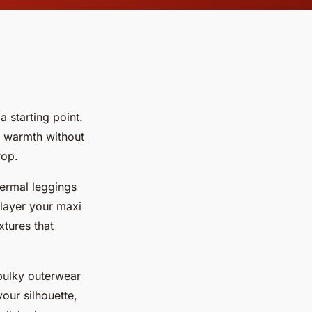
a starting point.
e warmth without
rop.
hermal leggings
 layer your maxi
xtures that
bulky outerwear
our silhouette,