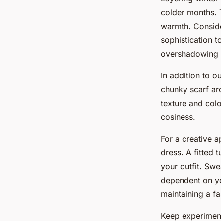
colder months. 
warmth. Conside
sophistication t
overshadowing t
In addition to o
chunky scarf ar
texture and colo
cosiness.
For a creative a
dress. A fitted 
your outfit. Swe
dependent on yo
maintaining a f
Keep experiment