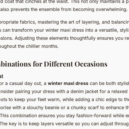
ed coat that cinches at the waist. This not only maintains a 
 also prevents the ensemble from becoming overwhelming.
opriate fabrics, mastering the art of layering, and balanci
u can transform your winter maxi dress into a versatile, styli
asions. Adjusting these elements thoughtfully ensures you r
ughout the chillier months.
binations for Different Occasions
ut
r a casual day out, a
winter maxi dress
can be both stylis
sider pairing your dress with a denim jacket for a relaxed 
ots to keep your feet warm, while adding a chic edge to the
orise with a slouchy beanie or a chunky scarf to enhance t
This combination ensures you stay fashion-forward while e
. The key is to keep layers versatile so you can adjust throug