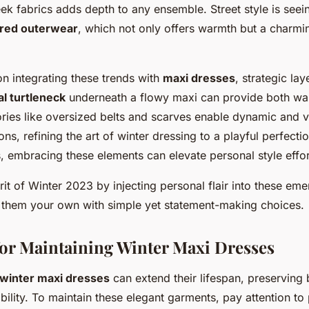
ek fabrics adds depth to any ensemble. Street style is see
ired outerwear
, which not only offers warmth but a charmi
n integrating these trends with
maxi dresses
, strategic lay
l turtleneck
underneath a flowy maxi can provide both wa
ries like oversized belts and scarves enable dynamic and v
ns, refining the art of winter dressing to a playful perfecti
, embracing these elements can elevate personal style effor
it of Winter 2023 by injecting personal flair into these eme
them your own with simple yet statement-making choices.
for Maintaining Winter Maxi Dresses
winter maxi dresses
can extend their lifespan, preserving 
ility. To maintain these elegant garments, pay attention t