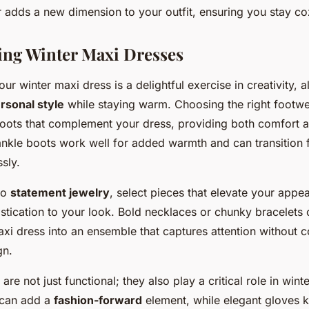
r adds a new dimension to your outfit, ensuring you stay co
ing Winter Maxi Dresses
ur winter maxi dress is a delightful exercise in creativity, 
rsonal style
while staying warm. Choosing the right footwea
 boots that complement your dress, providing both comfort 
nkle boots work well for added warmth and can transition 
ssly.
to
statement jewelry
, select pieces that elevate your app
stication to your look. Bold necklaces or chunky bracelets 
axi dress into an ensemble that captures attention without 
gn.
re not just functional; they also play a critical role in winte
 can add a
fashion-forward
element, while elegant gloves 