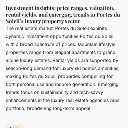
Investment insights: price ranges, valuation,
rental yields, and emerging trends in Portes du
Soleil’s luxury property sector
The real estate market Portes du Soleil exhibits
dynamic investment opportunities Portes du Soleil,
with a broad spectrum of prices. Mountain lifestyle
properties range from elegant apartments to grand
alpine luxury estates. Rental yields are supported by
season-long demand for luxury ski homes amenities,
making Portes du Soleil properties compelling for
both personal use and income generation. Emerging
trends focus on sustainability and tech-savvy
enhancements in the luxury real estate agencies Alps
portfolio, broadening long-term appeal.