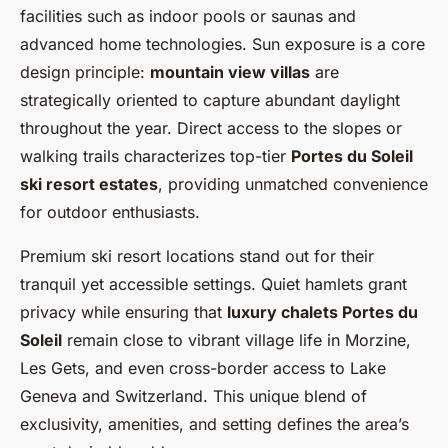
facilities such as indoor pools or saunas and
advanced home technologies. Sun exposure is a core
design principle:
mountain view villas
are
strategically oriented to capture abundant daylight
throughout the year. Direct access to the slopes or
walking trails characterizes top-tier
Portes du Soleil
ski resort estates
, providing unmatched convenience
for outdoor enthusiasts.
Premium ski resort locations stand out for their
tranquil yet accessible settings. Quiet hamlets grant
privacy while ensuring that
luxury chalets Portes du
Soleil
remain close to vibrant village life in Morzine,
Les Gets, and even cross-border access to Lake
Geneva and Switzerland. This unique blend of
exclusivity, amenities, and setting defines the area’s