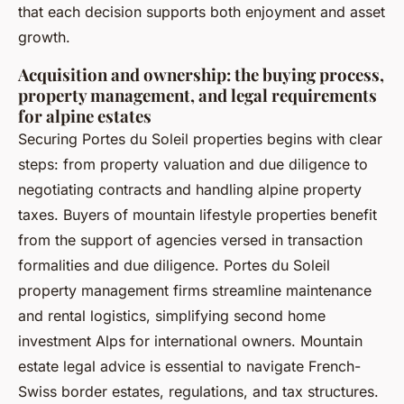
that each decision supports both enjoyment and asset
growth.
Acquisition and ownership: the buying process,
property management, and legal requirements
for alpine estates
Securing Portes du Soleil properties begins with clear
steps: from property valuation and due diligence to
negotiating contracts and handling alpine property
taxes. Buyers of mountain lifestyle properties benefit
from the support of agencies versed in transaction
formalities and due diligence. Portes du Soleil
property management firms streamline maintenance
and rental logistics, simplifying second home
investment Alps for international owners. Mountain
estate legal advice is essential to navigate French-
Swiss border estates, regulations, and tax structures.