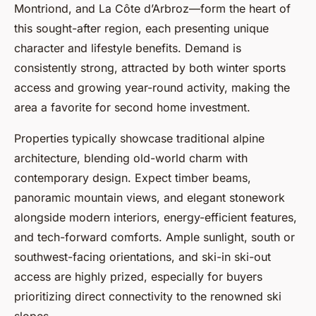
Montriond, and La Côte d’Arbroz—form the heart of
this sought-after region, each presenting unique
character and lifestyle benefits. Demand is
consistently strong, attracted by both winter sports
access and growing year-round activity, making the
area a favorite for second home investment.
Properties typically showcase traditional alpine
architecture, blending old-world charm with
contemporary design. Expect timber beams,
panoramic mountain views, and elegant stonework
alongside modern interiors, energy-efficient features,
and tech-forward comforts. Ample sunlight, south or
southwest-facing orientations, and ski-in ski-out
access are highly prized, especially for buyers
prioritizing direct connectivity to the renowned ski