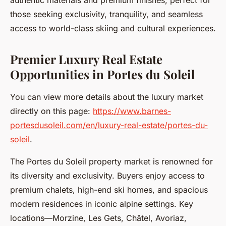
authentic materials and premium finishes, perfect for
those seeking exclusivity, tranquility, and seamless
access to world-class skiing and cultural experiences.
Premier Luxury Real Estate
Opportunities in Portes du Soleil
You can view more details about the luxury market
directly on this page:
https://www.barnes-
portesdusoleil.com/en/luxury-real-estate/portes-du-
soleil
.
The Portes du Soleil property market is renowned for
its diversity and exclusivity. Buyers enjoy access to
premium chalets, high-end ski homes, and spacious
modern residences in iconic alpine settings. Key
locations—Morzine, Les Gets, Châtel, Avoriaz,