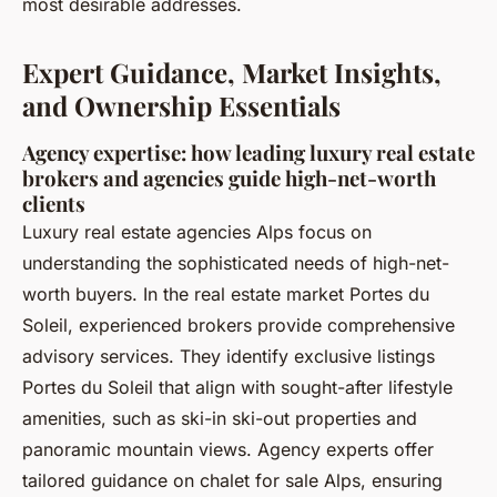
most desirable addresses.
Expert Guidance, Market Insights,
and Ownership Essentials
Agency expertise: how leading luxury real estate
brokers and agencies guide high-net-worth
clients
Luxury real estate agencies Alps focus on
understanding the sophisticated needs of high-net-
worth buyers. In the real estate market Portes du
Soleil, experienced brokers provide comprehensive
advisory services. They identify exclusive listings
Portes du Soleil that align with sought-after lifestyle
amenities, such as ski-in ski-out properties and
panoramic mountain views. Agency experts offer
tailored guidance on chalet for sale Alps, ensuring