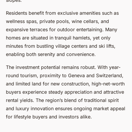
slopes.
Residents benefit from exclusive amenities such as
wellness spas, private pools, wine cellars, and
expansive terraces for outdoor entertaining. Many
homes are situated in tranquil hamlets, yet only
minutes from bustling village centers and ski lifts,
enabling both serenity and convenience.
The investment potential remains robust. With year-
round tourism, proximity to Geneva and Switzerland,
and limited land for new construction, high-net-worth
buyers experience steady appreciation and attractive
rental yields. The region’s blend of traditional spirit
and luxury innovation ensures ongoing market appeal
for lifestyle buyers and investors alike.