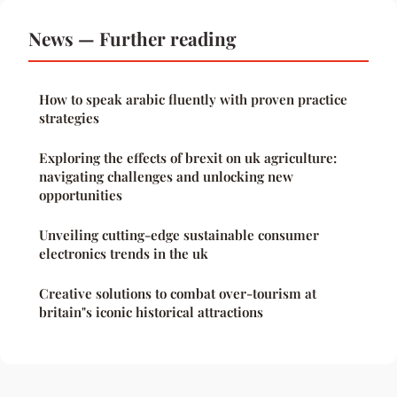
News — Further reading
How to speak arabic fluently with proven practice
strategies
Exploring the effects of brexit on uk agriculture:
navigating challenges and unlocking new
opportunities
Unveiling cutting-edge sustainable consumer
electronics trends in the uk
Creative solutions to combat over-tourism at
britain"s iconic historical attractions