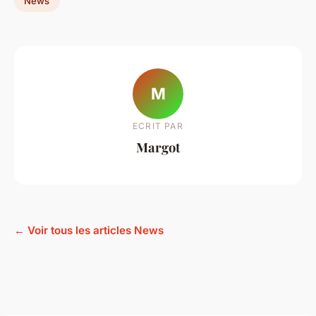
News
M
ECRIT PAR
Margot
← Voir tous les articles News