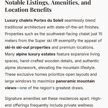
Notable Listings, Amenities, and
Location Benefits
Luxury chalets Portes du Soleil
seamlessly blend
traditional architecture with state-of-the-art finishes.
Properties such as the southwest-facing chalet just 15
meters from the Super ski lift exemplify the appeal of
ski-in ski-out properties
and premium locations.
Many
alpine luxury estates
feature expansive living
spaces, hand-crafted wooden details, and authentic
alpine stonework, elevating the mountain lifestyle.
These exclusive homes prioritize open layouts and
large windows to maximize
panoramic mountain
views
—one of the region's greatest draws.
Signature amenities set these residences apart. High-
end offerings frequently include private wellness