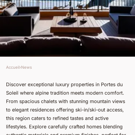
Accueil
›
News
NEWS
Explore premier luxury real
Discover exceptional luxury properties in Portes du
Soleil where alpine tradition meets modern comfort.
estate in portes du soleil
From spacious chalets with stunning mountain views
to elegant residences offering ski-in/ski-out access,
Margot
•
May 20, 2025
•
4 min de lecture
this region caters to refined tastes and active
lifestyles. Explore carefully crafted homes blending