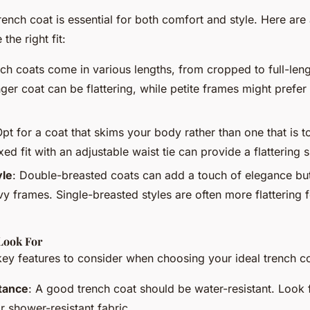
trench coat is essential for both comfort and style. Here are 
the right fit:
nch coats come in various lengths, from cropped to full-lengt
ger coat can be flattering, while petite frames might prefer
Opt for a coat that skims your body rather than one that is t
xed fit with an adjustable waist tie can provide a flattering s
yle
: Double-breasted coats can add a touch of elegance b
y frames. Single-breasted styles are often more flattering f
Look For
ey features to consider when choosing your ideal trench co
tance
: A good trench coat should be water-resistant. Look 
r shower-resistant fabric.