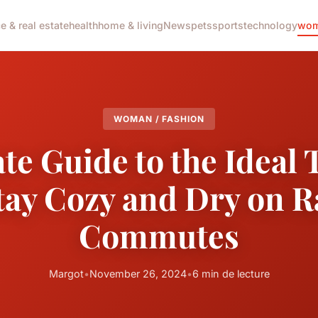
e & real estate
health
home & living
News
pets
sports
technology
wom
WOMAN / FASHION
te Guide to the Ideal
tay Cozy and Dry on 
Commutes
Margot
•
November 26, 2024
•
6 min de lecture