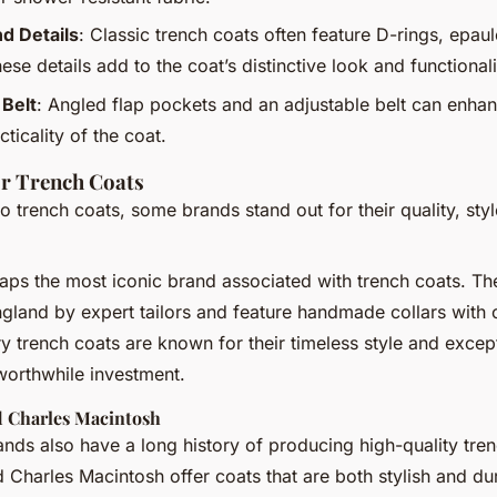
d Details
: Classic trench coats often feature D-rings, epaul
se details add to the coat’s distinctive look and functionali
 Belt
: Angled flap pockets and an adjustable belt can enha
cticality of the coat.
r Trench Coats
 trench coats, some brands stand out for their quality, styl
aps the most iconic brand associated with trench coats. The
ngland by expert tailors and feature handmade collars with
ry trench coats are known for their timeless style and except
orthwhile investment.
 Charles Macintosh
ands also have a long history of producing high-quality tre
Charles Macintosh offer coats that are both stylish and dur