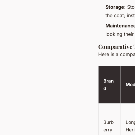
Storage
: St
the coat; ins
Maintenanc
looking their
Comparative 
Here is a compar
Bran
Mod
d
Burb
Lon
erry
Her