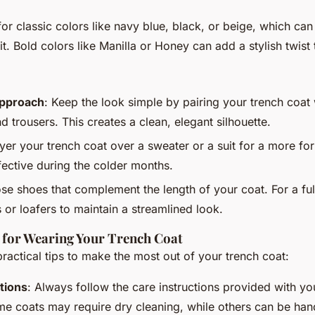
for classic colors like navy blue, black, or beige, which can
it. Bold colors like Manilla or Honey can add a stylish twist
Approach
: Keep the look simple by pairing your trench coat 
nd trousers. This creates a clean, elegant silhouette.
ayer your trench coat over a sweater or a suit for a more for
fective during the colder months.
se shoes that complement the length of your coat. For a ful
 or loafers to maintain a streamlined look.
s for Wearing Your Trench Coat
actical tips to make the most out of your trench coat:
tions
: Always follow the care instructions provided with yo
e coats may require dry cleaning, while others can be ha