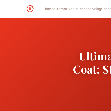
Home
automotive
business
cooking
financ
Ultima
Coat: S