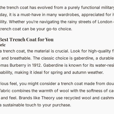
the trench coat has evolved from a purely functional milita
day, it is a must-have in many wardrobes, appreciated for its
ility. Whether you’re navigating the rainy streets of London 
 trench coat can be your go-to choice.
Best Trench Coat for You
ric
 trench coat, the material is crucial. Look for high-quality f
and breathable. The classic choice is gaberdine, a durable
mas Burberry in 1912. Gaberdine is known for its water-resi
ability, making it ideal for spring and autumn weather.
rious feel, you might consider a trench coat made from do
fabric combines the warmth of wool with the softness of ca
 and feel. Brands like Theory use recycled wool and cashme
a sustainable touch to your purchase.