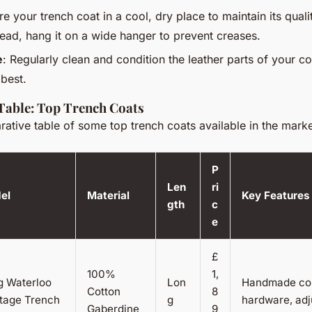
ore your trench coat in a cool, dry place to maintain its quali
tead, hang it on a wide hanger to prevent creases.
e
: Regularly clean and condition the leather parts of your c
 best.
Table: Top Trench Coats
ative table of some top trench coats available in the marke
P
Len
ri
el
Material
Key Features
gth
c
e
£
100%
1,
g Waterloo
Lon
Handmade coll
Cotton
8
itage Trench
g
hardware, adj
Gaberdine
9