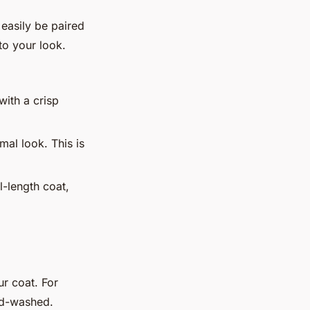
 easily be paired
 to your look.
with a crisp
mal look. This is
l-length coat,
ur coat. For
nd-washed.