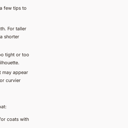
a few tips to
h. For taller
 a shorter
oo tight or too
ilhouette.
ut may appear
or curvier
at:
for coats with