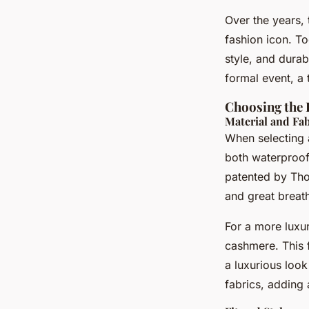
Over the years, 
fashion icon. To
style, and durab
formal event, a
Choosing the 
Material and Fab
When selecting a
both waterproof 
patented by Tho
and great breath
For a more luxu
cashmere. This 
a luxurious look
fabrics, adding 