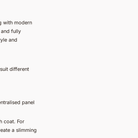
ng with modern
 and fully
tyle and
uit different
ntralised panel
h coat. For
create a slimming