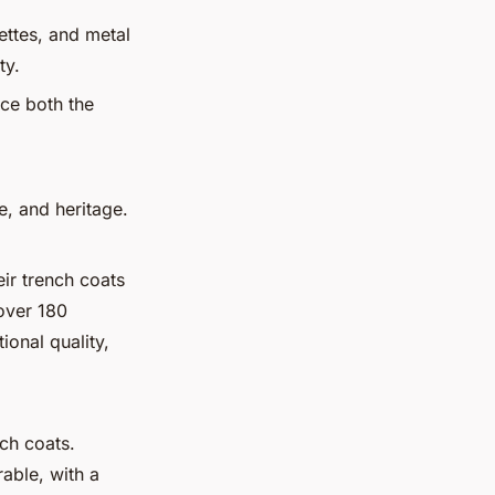
ettes, and metal
ty.
nce both the
e, and heritage.
ir trench coats
 over 180
ional quality,
nch coats.
able, with a