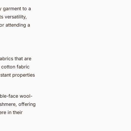
ry garment to a
 versatility,
or attending a
abrics that are
 cotton fabric
stant properties
uble-face wool-
shmere, offering
re in their