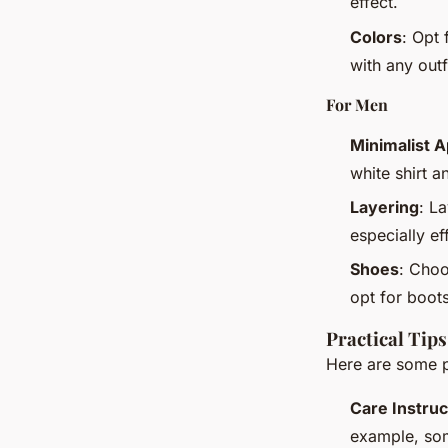
effect.
Colors
: Opt 
with any outf
For Men
Minimalist 
white shirt a
Layering
: L
especially ef
Shoes
: Choo
opt for boots
Practical Tip
Here are some pr
Care Instruc
example, som