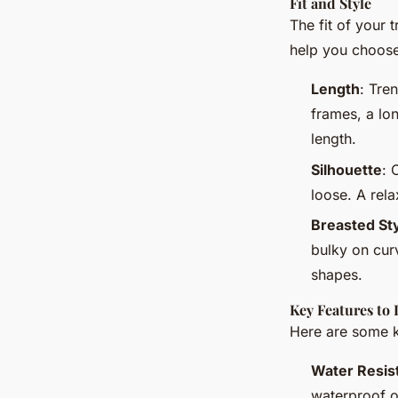
Fit and Style
The fit of your 
help you choose 
Length
: Tre
frames, a lon
length.
Silhouette
: 
loose. A rela
Breasted St
bulky on curv
shapes.
Key Features to 
Here are some k
Water Resis
waterproof o