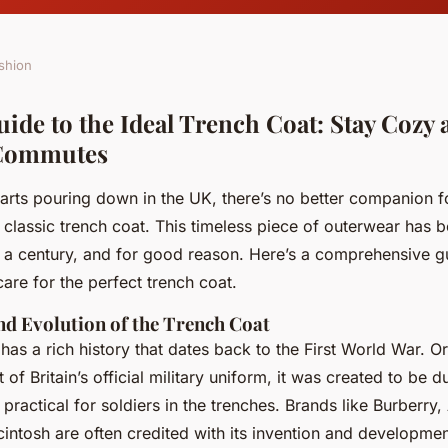
shion
uide to the Ideal Trench Coat: Stay Cozy
Commutes
tarts pouring down in the UK, there’s no better companion f
lassic trench coat. This timeless piece of outerwear has b
r a century, and for good reason. Here’s a comprehensive g
 care for the perfect trench coat.
nd Evolution of the Trench Coat
has a rich history that dates back to the First World War. Or
of Britain’s official military uniform, it was created to be d
practical for soldiers in the trenches. Brands like Burberry
intosh are often credited with its invention and developmen