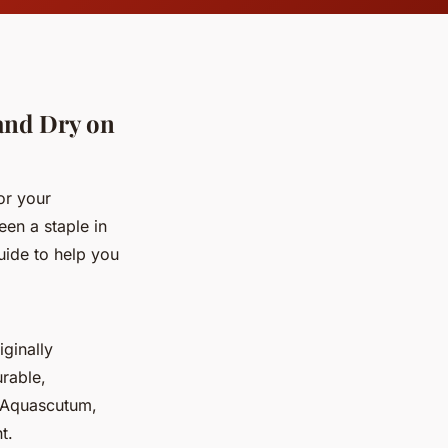
 and Dry on
or your
een a staple in
uide to help you
iginally
urable,
, Aquascutum,
t.