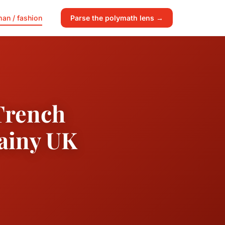
an / fashion
Parse the polymath lens →
 Trench
Rainy UK