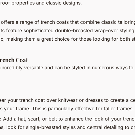
roof properties and classic designs.
offers a range of trench coats that combine classic tailori
ats feature sophisticated double-breasted wrap-over styling
ic, making them a great choice for those looking for both s
Trench Coat
 incredibly versatile and can be styled in numerous ways to s
ear your trench coat over knitwear or dresses to create a ce
s your frame. This is particularly effective for taller frames.
: Add a hat, scarf, or belt to enhance the look of your trenc
s, look for single-breasted styles and central detailing to 