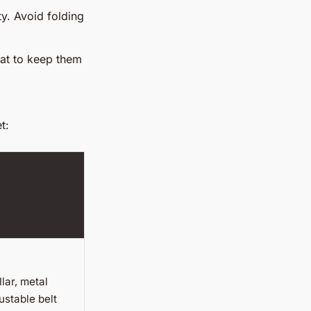
ty. Avoid folding
oat to keep them
t:
ar, metal
ustable belt