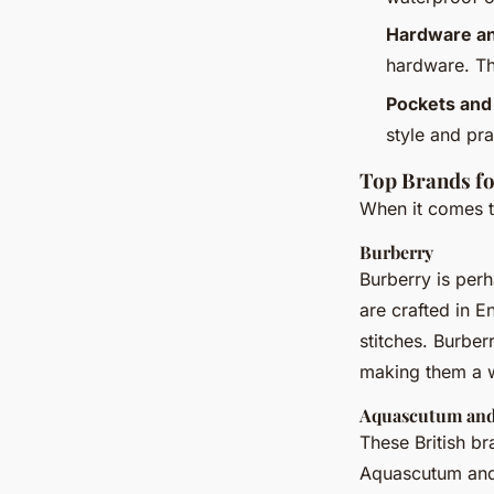
Hardware an
hardware. The
Pockets and
style and pra
Top Brands fo
When it comes to
Burberry
Burberry is perh
are crafted in E
stitches. Burber
making them a w
Aquascutum and
These British br
Aquascutum and 