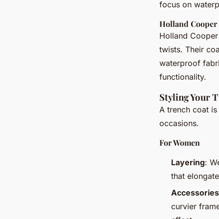
focus on waterp
Holland Cooper
Holland Cooper 
twists. Their co
waterproof fabr
functionality.
Styling Your 
A trench coat is
occasions.
For Women
Layering
: W
that elongate
Accessories
curvier frame