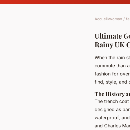
Accueil
›
woman / fa
Ultimate G
Rainy UK 
When the rain s
commute than a c
fashion for ove
find, style, and
The History a
The trench coat 
designed as part 
waterproof, and 
and Charles Mac